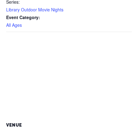
Series:
Library Outdoor Movie Nights
Event Category:
All Ages
VENUE