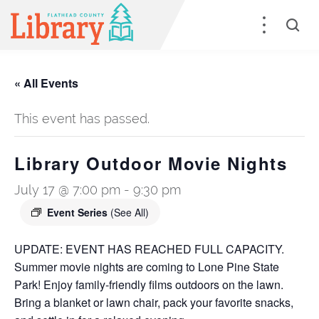
« All Events
This event has passed.
Library Outdoor Movie Nights
July 17 @ 7:00 pm
-
9:30 pm
Event Series
(See All)
UPDATE: EVENT HAS REACHED FULL CAPACITY.
Summer movie nights are coming to Lone Pine State
Park! Enjoy family-friendly films outdoors on the lawn.
Bring a blanket or lawn chair, pack your favorite snacks,