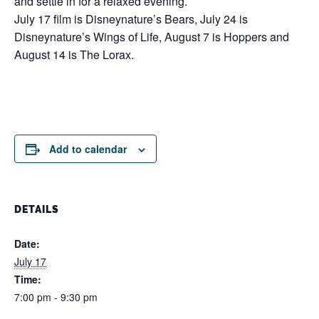
and settle in for a relaxed evening.
July 17 film is Disneynature’s Bears, July 24 is
Disneynature’s Wings of Life, August 7 is Hoppers and
August 14 is The Lorax.
Add to calendar
DETAILS
Date:
July 17
Time:
7:00 pm - 9:30 pm