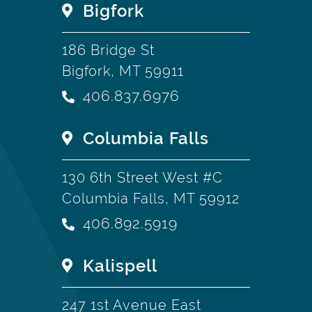
Bigfork
186 Bridge St
Bigfork, MT 59911
406.837.6976
Columbia Falls
130 6th Street West #C
Columbia Falls, MT 59912
406.892.5919
Kalispell
247 1st Avenue East