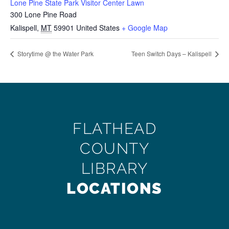
Lone Pine State Park Visitor Center Lawn
300 Lone Pine Road
Kalispell
,
MT
59901
United States
+ Google Map
Storytime @ the Water Park
Teen Switch Days – Kalispell
FLATHEAD
COUNTY
LIBRARY
LOCATIONS