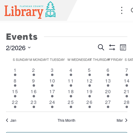
Events
2/2026
Events
E
Search
Mont
Show
Select
Filters
Search
V
S
SUNDAY
M
MONDAY
T
TUESDAY
W
WEDNESDAY
T
THURSDAY
F
FRIDAY
S
SA
Calendar
date.
1
2
5
7
4
4
2
1
2
3
4
5
and
6
Na
7
of
event
events
events
events
events
events
ev
1
2
5
8
5
4
2
8
9
10
11
12
13
14
Views
Events
event
events
events
events
events
events
eve
1
2
6
9
5
6
3
15
16
17
18
19
20
21
Naviga
event
events
events
events
events
events
eve
1
3
5
6
5
4
1
22
23
24
25
26
27
28
event
events
events
events
events
events
eve
Jan
This Month
Mar