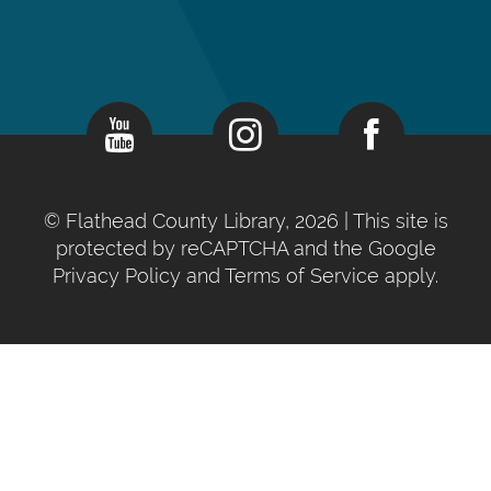
©
Flathead County Library, 2026
| This site is
protected by reCAPTCHA and the Google
Privacy Policy
and
Terms of Service
apply.