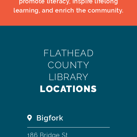
promote literacy, inspire lifelong
learning, and enrich the community.
FLATHEAD
COUNTY
LIBRARY
LOCATIONS
Bigfork
186 Bridge St