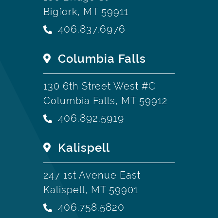
Bigfork, MT 59911
406.837.6976
Columbia Falls
130 6th Street West #C
Columbia Falls, MT 59912
406.892.5919
Kalispell
247 1st Avenue East
Kalispell, MT 59901
406.758.5820