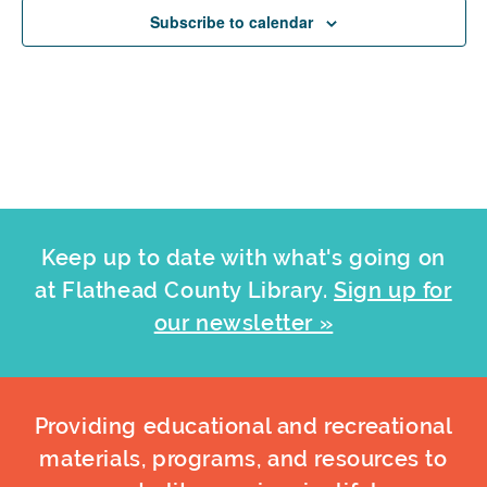
Subscribe to calendar
Keep up to date with what's going on
at Flathead County Library.
Sign up for
our newsletter »
Providing educational and recreational
materials, programs, and resources to