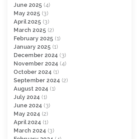
June 2025
(4)
May 2025
(3)
April 2025
(3)
March 2025
(2)
February 2025
(1)
January 2025
(1)
December 2024
(3)
November 2024
(4)
October 2024
(1)
September 2024
(2)
August 2024
(1)
July 2024
(1)
June 2024
(3)
May 2024
(2)
April 2024
(1)
March 2024
(3)
February 2024
(4)