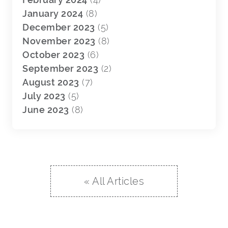
January 2024
(8)
December 2023
(5)
November 2023
(8)
October 2023
(6)
September 2023
(2)
August 2023
(7)
July 2023
(5)
June 2023
(8)
« All Articles