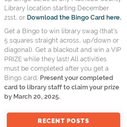
Library location starting December
21st, or
Download the Bingo Card here.
Get a Bingo to win library swag (that’s
5 squares straight across, up/down or
diagonal). Get a blackout and win a VIP
PRIZE while they last! All activities
must be completed after you get a
Bingo card.
Present your completed
card to library staff to claim your prize
by March 20, 2025.
RECENT POSTS