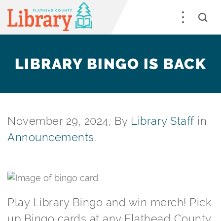
LIBRARY BINGO IS BACK
November 29, 2024, By
Library Staff
in
Announcements
.
Play Library Bingo and win merch! Pick
up Bingo cards at any Flathead County