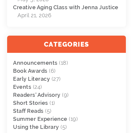
Creative Aging Class with Jenna Justice
April 21, 2026
CATEGORIES
Announcements
(18)
Book Awards
(6)
Early Literacy
(27)
Events
(24)
Readers' Advisory
(9)
Short Stories
(1)
Staff Reads
(5)
Summer Experience
(19)
Using the Library
(5)