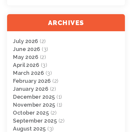
ARCHIVES
July 2026
(2)
June 2026
(3)
May 2026
(2)
April 2026
(3)
March 2026
(3)
February 2026
(2)
January 2026
(2)
December 2025
(1)
November 2025
(1)
October 2025
(2)
September 2025
(2)
August 2025
(3)