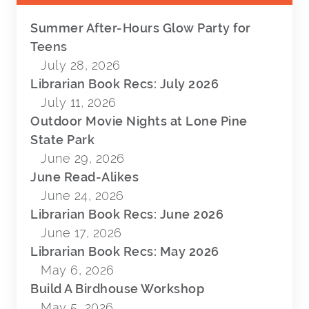
Summer After-Hours Glow Party for
Teens
July 28, 2026
Librarian Book Recs: July 2026
July 11, 2026
Outdoor Movie Nights at Lone Pine
State Park
June 29, 2026
June Read-Alikes
June 24, 2026
Librarian Book Recs: June 2026
June 17, 2026
Librarian Book Recs: May 2026
May 6, 2026
Build A Birdhouse Workshop
May 5, 2026