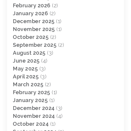
February 2026
(2)
January 2026
(2)
December 2025
(1)
November 2025
(1)
October 2025
(2)
September 2025
(2)
August 2025
(3)
June 2025
(4)
May 2025
(3)
April 2025
(3)
March 2025
(2)
February 2025
(1)
January 2025
(1)
December 2024
(3)
November 2024
(4)
October 2024
(1)