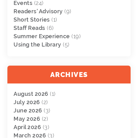
Events
(24)
Readers' Advisory
(9)
Short Stories
(1)
Staff Reads
(6)
Summer Experience
(19)
Using the Library
(5)
ARCHIVES
August 2026
(1)
July 2026
(2)
June 2026
(3)
May 2026
(2)
April 2026
(3)
March 2026
(3)