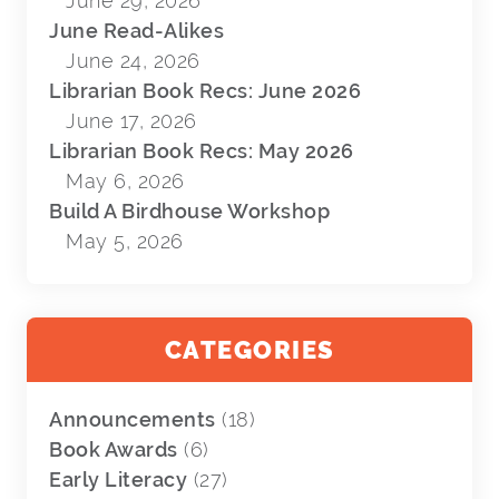
June 29, 2026
June Read-Alikes
June 24, 2026
Librarian Book Recs: June 2026
June 17, 2026
Librarian Book Recs: May 2026
May 6, 2026
Build A Birdhouse Workshop
May 5, 2026
CATEGORIES
Announcements
(18)
Book Awards
(6)
Early Literacy
(27)