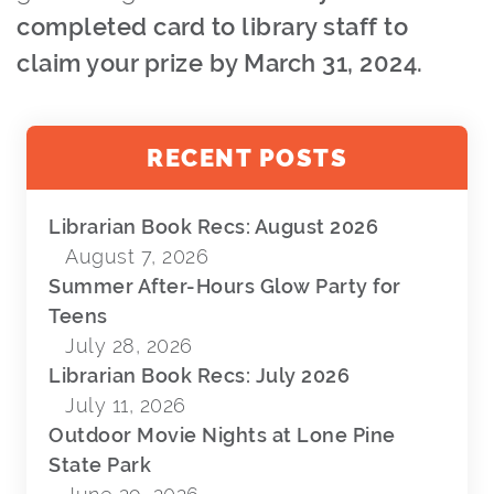
completed card to library staff to
claim your prize by March 31, 2024.
RECENT POSTS
Librarian Book Recs: August 2026
August 7, 2026
Summer After-Hours Glow Party for
Teens
July 28, 2026
Librarian Book Recs: July 2026
July 11, 2026
Outdoor Movie Nights at Lone Pine
State Park