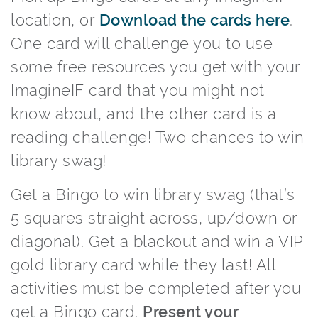
location, or
Download the cards here
.
One card will challenge you to use
some free resources you get with your
ImagineIF card that you might not
know about, and the other card is a
reading challenge! Two chances to win
library swag!
Get a Bingo to win library swag (that’s
5 squares straight across, up/down or
diagonal). Get a blackout and win a VIP
gold library card while they last! All
activities must be completed after you
get a Bingo card.
Present your