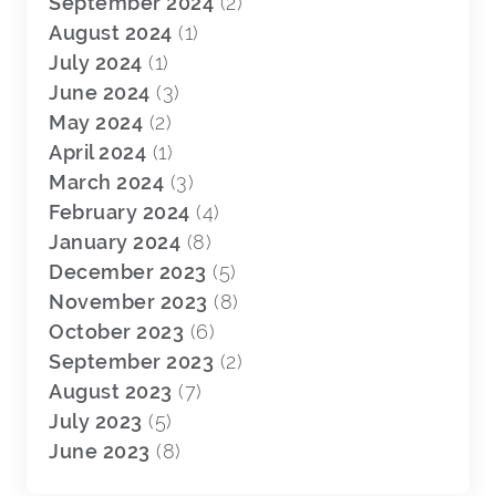
September 2024
(2)
August 2024
(1)
July 2024
(1)
June 2024
(3)
May 2024
(2)
April 2024
(1)
March 2024
(3)
February 2024
(4)
January 2024
(8)
December 2023
(5)
November 2023
(8)
October 2023
(6)
September 2023
(2)
August 2023
(7)
July 2023
(5)
June 2023
(8)