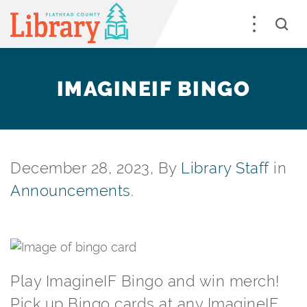
IMAGINEIF BINGO
December 28, 2023, By
Library Staff
in
Announcements
.
Play ImagineIF Bingo and win merch!
Pick up Bingo cards at any ImagineIF