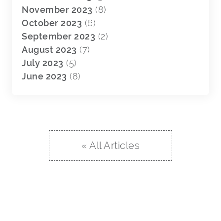
November 2023
(8)
October 2023
(6)
September 2023
(2)
August 2023
(7)
July 2023
(5)
June 2023
(8)
« All Articles