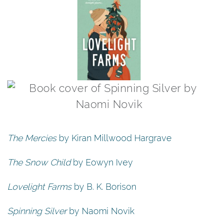
The Mercies
by Kiran Millwood Hargrave
The Snow Child
by Eowyn Ivey
Lovelight Farms
by B. K. Borison
Spinning Silver
by Naomi Novik