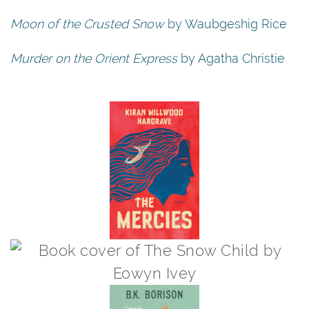
Moon of the Crusted Snow
by Waubgeshig Rice
Murder on the Orient Express
by Agatha Christie