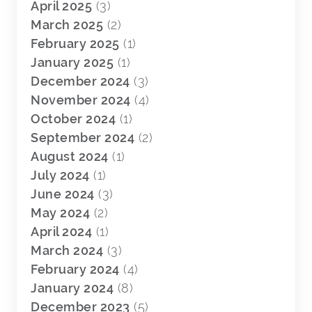
April 2025
(3)
March 2025
(2)
February 2025
(1)
January 2025
(1)
December 2024
(3)
November 2024
(4)
October 2024
(1)
September 2024
(2)
August 2024
(1)
July 2024
(1)
June 2024
(3)
May 2024
(2)
April 2024
(1)
March 2024
(3)
February 2024
(4)
January 2024
(8)
December 2023
(5)