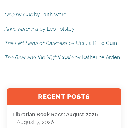
One by One
by Ruth Ware
Anna Karenina
by Leo Tolstoy
The Left Hand of Darkness
by Ursula K. Le Guin
The Bear and the Nightingale
by Katherine Arden
RECENT POSTS
Librarian Book Recs: August 2026
August 7, 2026