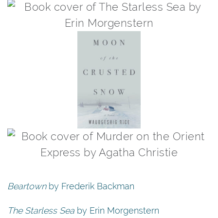
Beartown
by Frederik Backman
The Starless Sea
by Erin Morgenstern