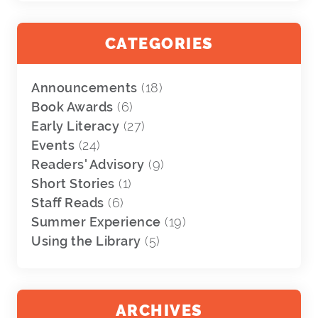
CATEGORIES
Announcements
(18)
Book Awards
(6)
Early Literacy
(27)
Events
(24)
Readers' Advisory
(9)
Short Stories
(1)
Staff Reads
(6)
Summer Experience
(19)
Using the Library
(5)
ARCHIVES