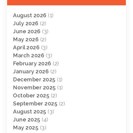
August 2026
(1)
July 2026
(2)
June 2026
(3)
May 2026
(2)
April 2026
(3)
March 2026
(3)
February 2026
(2)
January 2026
(2)
December 2025
(1)
November 2025
(1)
October 2025
(2)
September 2025
(2)
August 2025
(3)
June 2025
(4)
May 2025
(3)