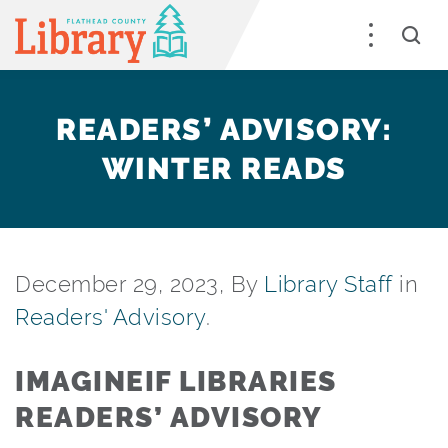
READERS’ ADVISORY:
WINTER READS
December 29, 2023, By
Library Staff
in
Readers' Advisory
.
IMAGINEIF LIBRARIES
READERS’ ADVISORY