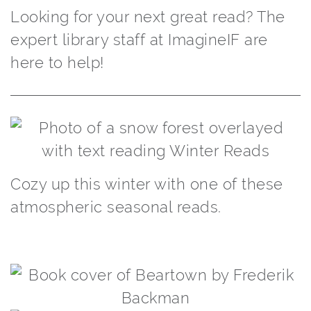
Looking for your next great read? The
expert library staff at ImagineIF are
here to help!
Cozy up this winter with one of these
atmospheric seasonal reads.