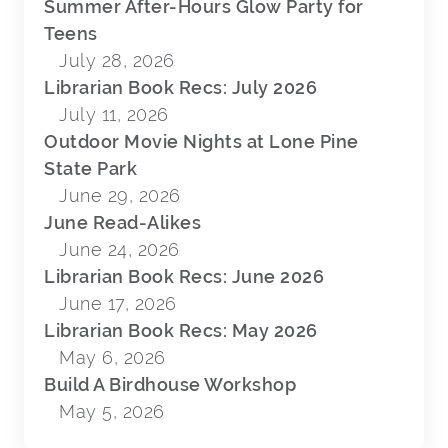
Summer After-Hours Glow Party for
Teens
July 28, 2026
Librarian Book Recs: July 2026
July 11, 2026
Outdoor Movie Nights at Lone Pine
State Park
June 29, 2026
June Read-Alikes
June 24, 2026
Librarian Book Recs: June 2026
June 17, 2026
Librarian Book Recs: May 2026
May 6, 2026
Build A Birdhouse Workshop
May 5, 2026