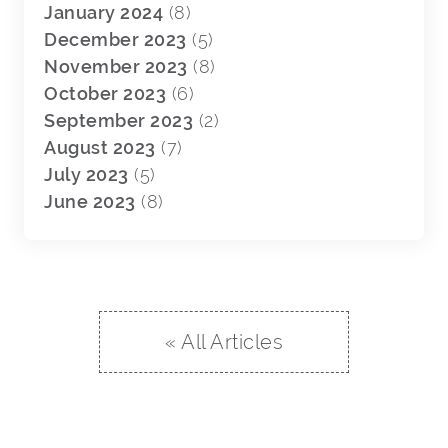
January 2024
(8)
December 2023
(5)
November 2023
(8)
October 2023
(6)
September 2023
(2)
August 2023
(7)
July 2023
(5)
June 2023
(8)
« All Articles