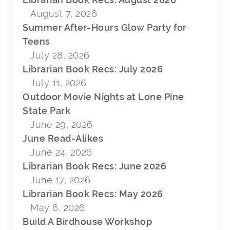
August 7, 2026
Summer After-Hours Glow Party for
Teens
July 28, 2026
Librarian Book Recs: July 2026
July 11, 2026
Outdoor Movie Nights at Lone Pine
State Park
June 29, 2026
June Read-Alikes
June 24, 2026
Librarian Book Recs: June 2026
June 17, 2026
Librarian Book Recs: May 2026
May 6, 2026
Build A Birdhouse Workshop