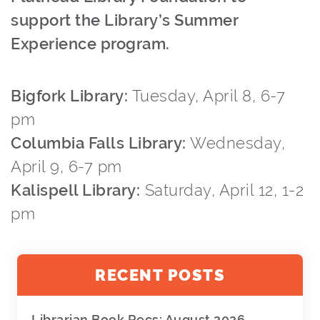
support the Library’s Summer
Experience program.
Bigfork Library:
Tuesday, April 8, 6-7
pm
Columbia Falls Library:
Wednesday,
April 9, 6-7 pm
Kalispell Library:
Saturday, April 12, 1-2
pm
RECENT POSTS
Librarian Book Recs: August 2026