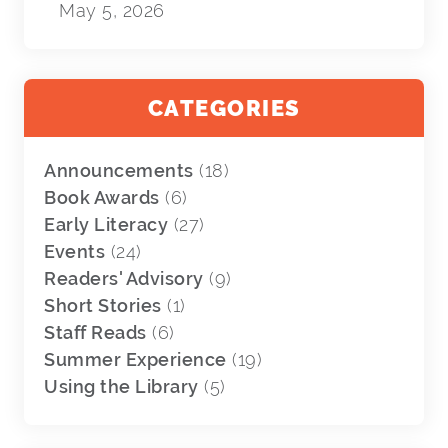
May 5, 2026
CATEGORIES
Announcements
(18)
Book Awards
(6)
Early Literacy
(27)
Events
(24)
Readers' Advisory
(9)
Short Stories
(1)
Staff Reads
(6)
Summer Experience
(19)
Using the Library
(5)