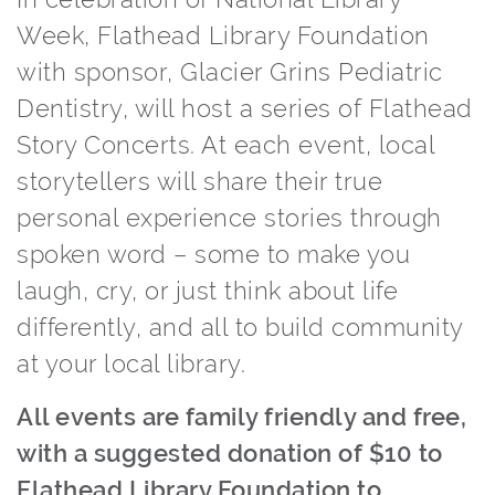
Week, Flathead Library Foundation
with sponsor, Glacier Grins Pediatric
Dentistry, will host a series of Flathead
Story Concerts. At each event, local
storytellers will share their true
personal experience stories through
spoken word – some to make you
laugh, cry, or just think about life
differently, and all to build community
at your local library.
All events are family friendly and free,
with a suggested donation of $10 to
Flathead Library Foundation to