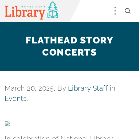
FLATHEAD STORY
CONCERTS
March 20, 2025, By
Library Staff
in
Events
.
In celebration of National Library