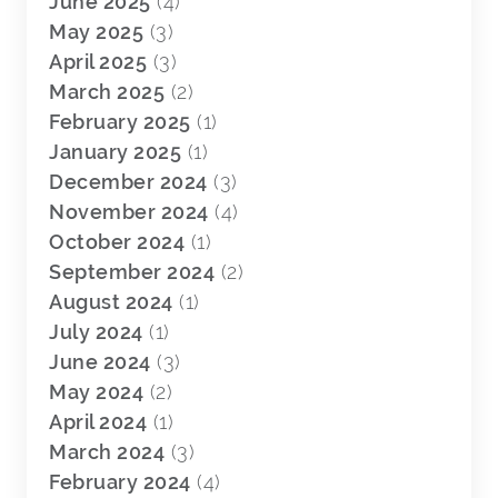
June 2025
(4)
May 2025
(3)
April 2025
(3)
March 2025
(2)
February 2025
(1)
January 2025
(1)
December 2024
(3)
November 2024
(4)
October 2024
(1)
September 2024
(2)
August 2024
(1)
July 2024
(1)
June 2024
(3)
May 2024
(2)
April 2024
(1)
March 2024
(3)
February 2024
(4)