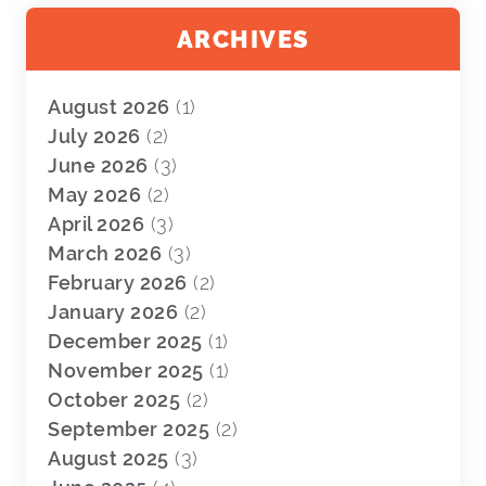
ARCHIVES
August 2026
(1)
July 2026
(2)
June 2026
(3)
May 2026
(2)
April 2026
(3)
March 2026
(3)
February 2026
(2)
January 2026
(2)
December 2025
(1)
November 2025
(1)
October 2025
(2)
September 2025
(2)
August 2025
(3)