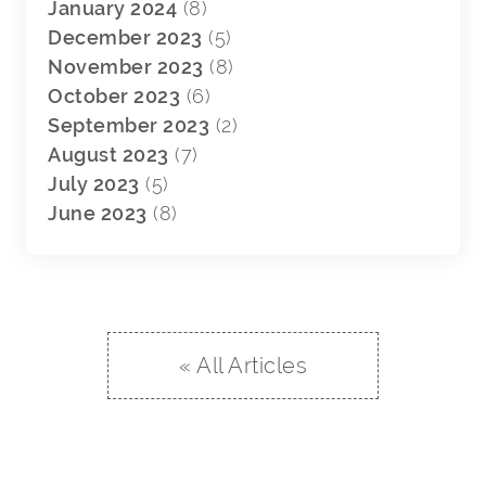
January 2024
(8)
December 2023
(5)
November 2023
(8)
October 2023
(6)
September 2023
(2)
August 2023
(7)
July 2023
(5)
June 2023
(8)
« All Articles