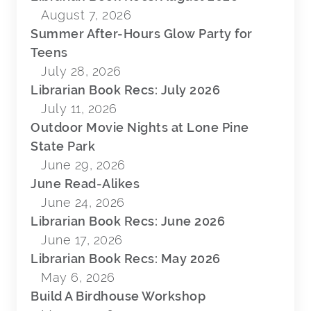
August 7, 2026
Summer After-Hours Glow Party for
Teens
July 28, 2026
Librarian Book Recs: July 2026
July 11, 2026
Outdoor Movie Nights at Lone Pine
State Park
June 29, 2026
June Read-Alikes
June 24, 2026
Librarian Book Recs: June 2026
June 17, 2026
Librarian Book Recs: May 2026
May 6, 2026
Build A Birdhouse Workshop