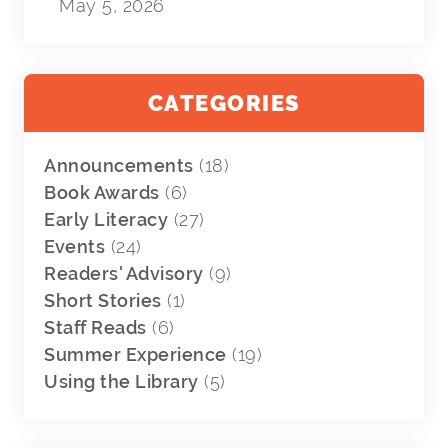
May 5, 2026
CATEGORIES
Announcements
(18)
Book Awards
(6)
Early Literacy
(27)
Events
(24)
Readers' Advisory
(9)
Short Stories
(1)
Staff Reads
(6)
Summer Experience
(19)
Using the Library
(5)