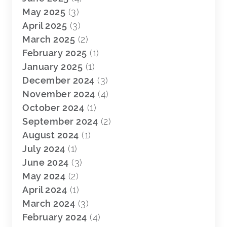
May 2025
(3)
April 2025
(3)
March 2025
(2)
February 2025
(1)
January 2025
(1)
December 2024
(3)
November 2024
(4)
October 2024
(1)
September 2024
(2)
August 2024
(1)
July 2024
(1)
June 2024
(3)
May 2024
(2)
April 2024
(1)
March 2024
(3)
February 2024
(4)