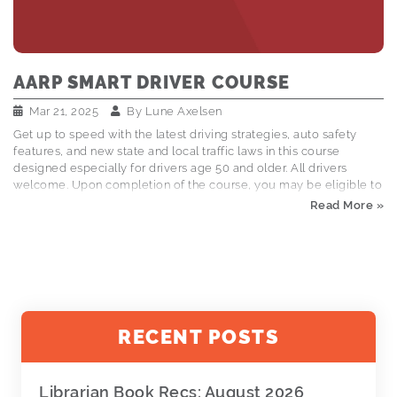
AARP SMART DRIVER COURSE
Mar 21, 2025
By
Lune Axelsen
Get up to speed with the latest driving strategies, auto safety
features, and new state and local traffic laws in this course
designed especially for drivers age 50 and older. All drivers
welcome. Upon completion of the course, you may be eligible to
receive auto insurance discounts. Registration is required. To
Read More »
register call: (406)758-2445 $20 for AARP members, $25 for non-
members Kalispell Meeting Room: April 16, 11am-3pm
RECENT POSTS
Librarian Book Recs: August 2026