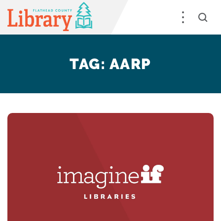
TAG:
AARP