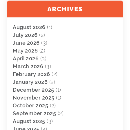
ARCHIVES
August 2026
(1)
July 2026
(2)
June 2026
(3)
May 2026
(2)
April 2026
(3)
March 2026
(3)
February 2026
(2)
January 2026
(2)
December 2025
(1)
November 2025
(1)
October 2025
(2)
September 2025
(2)
August 2025
(3)
June 2025
(4)