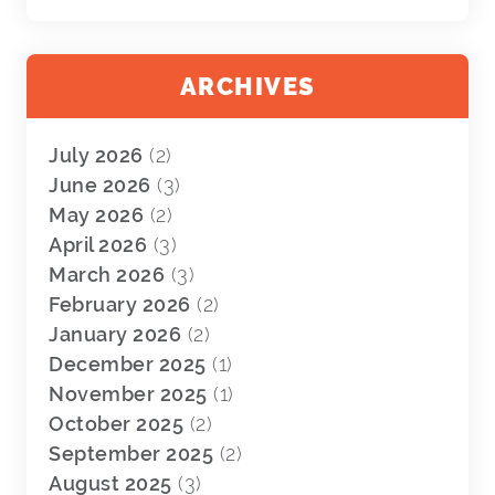
ARCHIVES
July 2026
(2)
June 2026
(3)
May 2026
(2)
April 2026
(3)
March 2026
(3)
February 2026
(2)
January 2026
(2)
December 2025
(1)
November 2025
(1)
October 2025
(2)
September 2025
(2)
August 2025
(3)