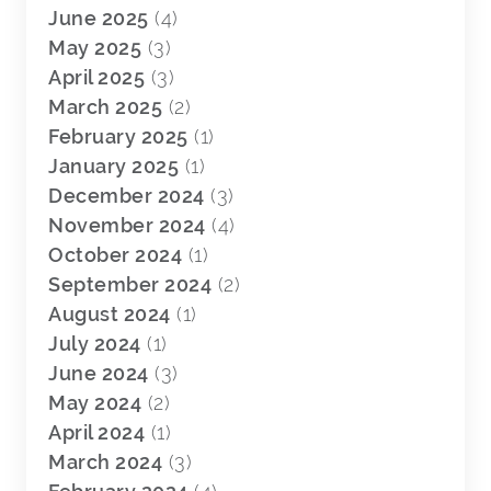
June 2025
(4)
May 2025
(3)
April 2025
(3)
March 2025
(2)
February 2025
(1)
January 2025
(1)
December 2024
(3)
November 2024
(4)
October 2024
(1)
September 2024
(2)
August 2024
(1)
July 2024
(1)
June 2024
(3)
May 2024
(2)
April 2024
(1)
March 2024
(3)