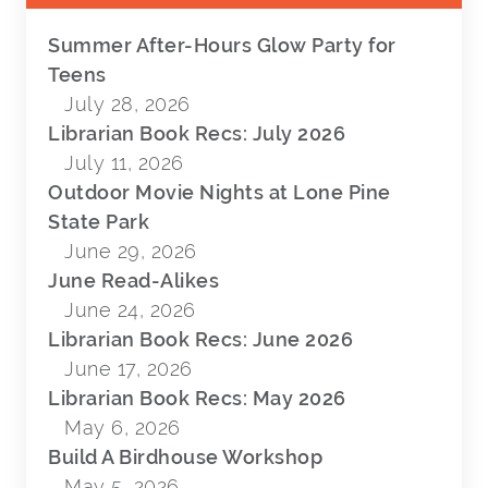
Summer After-Hours Glow Party for
Teens
July 28, 2026
Librarian Book Recs: July 2026
July 11, 2026
Outdoor Movie Nights at Lone Pine
State Park
June 29, 2026
June Read-Alikes
June 24, 2026
Librarian Book Recs: June 2026
June 17, 2026
Librarian Book Recs: May 2026
May 6, 2026
Build A Birdhouse Workshop
May 5, 2026