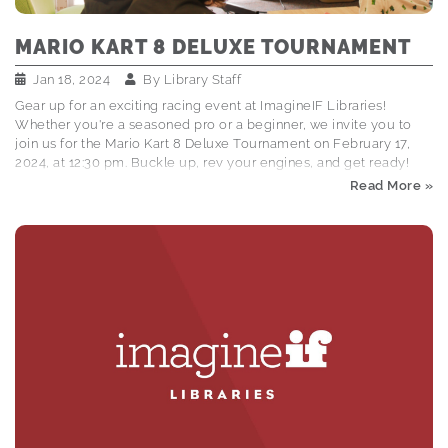
MARIO KART 8 DELUXE TOURNAMENT
Jan 18, 2024
By
Library Staff
Gear up for an exciting racing event at ImagineIF Libraries!
Whether you're a seasoned pro or a beginner, we invite you to
join us for the Mario Kart 8 Deluxe Tournament on February 17,
2024, at 12:30 pm. Buckle up, rev your engines, and get ready!
EVENT DETAILS: Date and Time: February 17, 2024, at 12:30 pm
Read More »
Location: Children's Dept. at ImagineIF Kalispell HOW IT WORKS:
Tournament Setup: Kids and tweens in grades 4th-8th are invited
to participate Contestants aged 10 and younger must have a
parent or caregiver present Contestants must get a racing
number from 12:00 - 12:45…