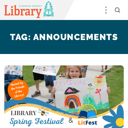
TAG:
ANNOUNCEMENTS