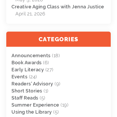
Creative Aging Class with Jenna Justice
April 21, 2026
CATEGORIES
Announcements
(18)
Book Awards
(6)
Early Literacy
(27)
Events
(24)
Readers' Advisory
(9)
Short Stories
(1)
Staff Reads
(5)
Summer Experience
(19)
Using the Library
(5)