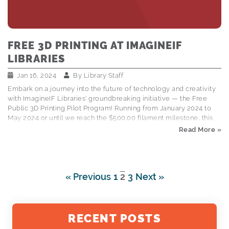
FREE 3D PRINTING AT IMAGINEIF
LIBRARIES
Jan 16, 2024
By
Library Staff
Embark on a journey into the future of technology and creativity
with ImagineIF Libraries' groundbreaking initiative — the Free
Public 3D Printing Pilot Program! Running from January 2024 to
May 2024 or until we reach the $500.00 filament milestone, this
program is designed to bring the captivating world of 3D printing
Read More »
to our community. By participating, you're not just gaining access
to this technology; you're actively contributing to the shaping of
our community's future. How It Works: Submitting Your 3D
Printing Requests is a Breeze! ImagineIF Libraries is making 3D
« Previous
1
2
3
Next »
printing accessible to everyone by providing and easy-to-use
online submission…
RECENT POSTS