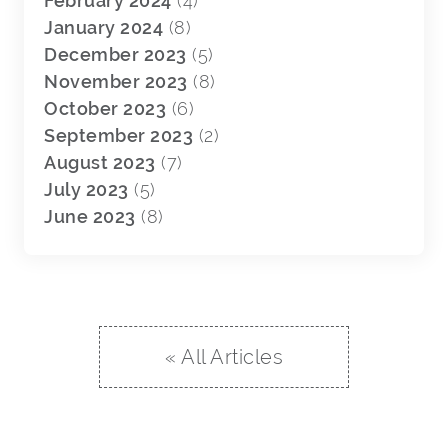
February 2024
(4)
January 2024
(8)
December 2023
(5)
November 2023
(8)
October 2023
(6)
September 2023
(2)
August 2023
(7)
July 2023
(5)
June 2023
(8)
« All Articles