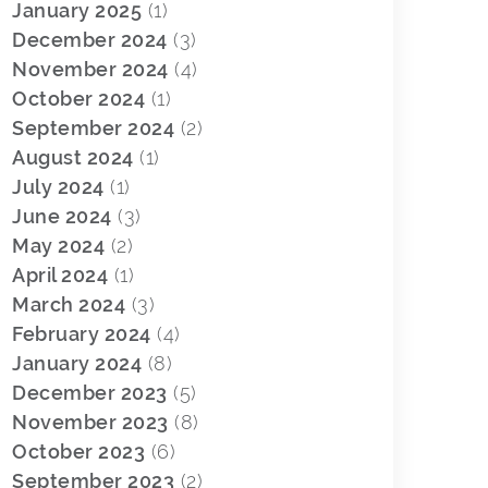
January 2025
(1)
December 2024
(3)
November 2024
(4)
October 2024
(1)
September 2024
(2)
August 2024
(1)
July 2024
(1)
June 2024
(3)
May 2024
(2)
April 2024
(1)
March 2024
(3)
February 2024
(4)
January 2024
(8)
December 2023
(5)
November 2023
(8)
October 2023
(6)
September 2023
(2)