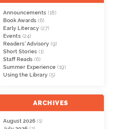
Announcements
(18)
Book Awards
(6)
Early Literacy
(27)
Events
(24)
Readers' Advisory
(9)
Short Stories
(1)
Staff Reads
(6)
Summer Experience
(19)
Using the Library
(5)
ARCHIVES
August 2026
(1)
July 2026
(2)