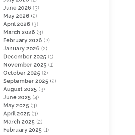
June 2026
(3)
May 2026
(2)
April 2026
(3)
March 2026
(3)
February 2026
(2)
January 2026
(2)
December 2025
(1)
November 2025
(1)
October 2025
(2)
September 2025
(2)
August 2025
(3)
June 2025
(4)
May 2025
(3)
April 2025
(3)
March 2025
(2)
February 2025
(1)