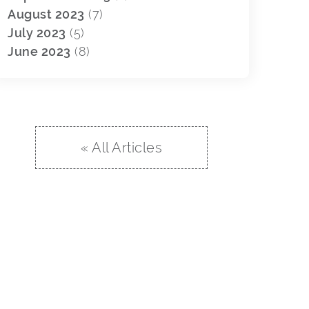
August 2023
(7)
July 2023
(5)
June 2023
(8)
« All Articles