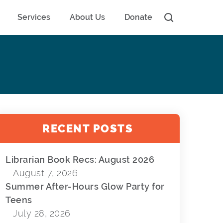
Services
About Us
Donate
RECENT POSTS
Librarian Book Recs: August 2026
August 7, 2026
Summer After-Hours Glow Party for
Teens
July 28, 2026