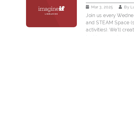
Mar 3, 2025
By
L
Join us every Wedne
and STEAM Space (sc
activities). We’ll cr
tackle an engineering
grades K-5. Must be