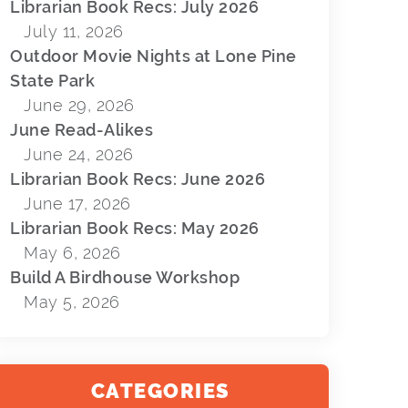
Librarian Book Recs: July 2026
July 11, 2026
Outdoor Movie Nights at Lone Pine
State Park
June 29, 2026
June Read-Alikes
June 24, 2026
Librarian Book Recs: June 2026
June 17, 2026
Librarian Book Recs: May 2026
May 6, 2026
Build A Birdhouse Workshop
May 5, 2026
CATEGORIES