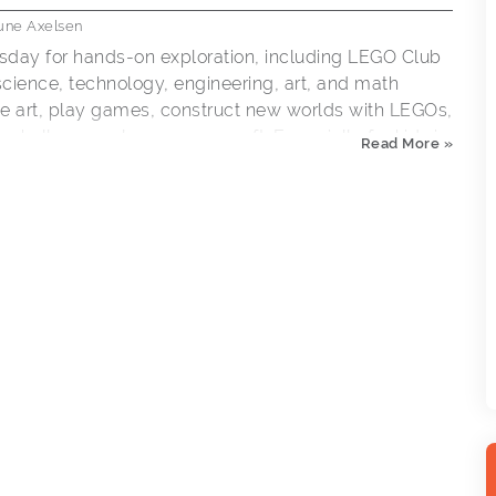
une Axelsen
sday for hands-on exploration, including LEGO Club
ience, technology, engineering, art, and math
eate art, play games, construct new worlds with LEGOs,
 challenge or learn a new craft. Especially for kids in
Read More »
 accompanied by an adult.