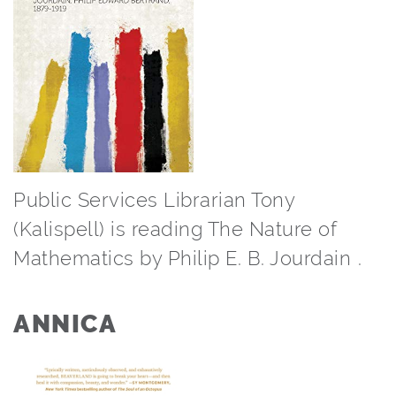
Public Services Librarian Tony
(Kalispell) is reading The Nature of
Mathematics by Philip E. B. Jourdain⁠ ⁠.
ANNICA