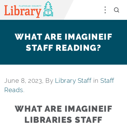
WHAT ARE IMAGINEIF
STAFF READING?
June 8, 2023, By
Library Staff
in
Staff
Reads
.
WHAT ARE IMAGINEIF
LIBRARIES STAFF