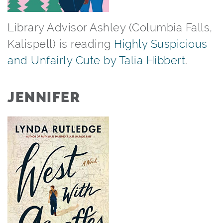
Library Advisor Ashley (Columbia Falls,
Kalispell) is reading
Highly Suspicious
and Unfairly Cute by Talia Hibbert
.⁠
JENNIFER