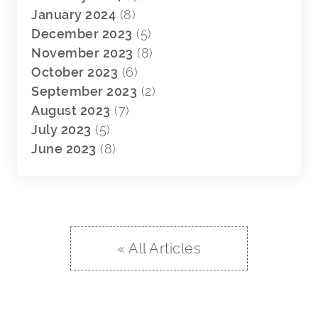
January 2024
(8)
December 2023
(5)
November 2023
(8)
October 2023
(6)
September 2023
(2)
August 2023
(7)
July 2023
(5)
June 2023
(8)
« All Articles