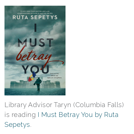
Library Advisor Taryn (Columbia Falls)
is reading
I Must Betray You by Ruta
Sepetys
.⁠ ⁠