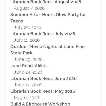
Librarian Book Recs: August 2026
August 7, 2026
Summer After-Hours Glow Party for
Teens
July 28, 2026
Librarian Book Recs: July 2026
July 11, 2026
Outdoor Movie Nights at Lone Pine
State Park
June 29, 2026
June Read-Alikes
June 24, 2026
Librarian Book Recs: June 2026
June 17, 2026
Librarian Book Recs: May 2026
May 6, 2026
Build A Birdhouse Workshop