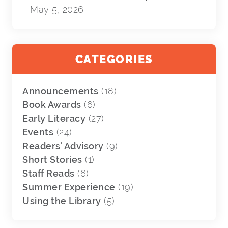
May 5, 2026
CATEGORIES
Announcements
(18)
Book Awards
(6)
Early Literacy
(27)
Events
(24)
Readers' Advisory
(9)
Short Stories
(1)
Staff Reads
(6)
Summer Experience
(19)
Using the Library
(5)