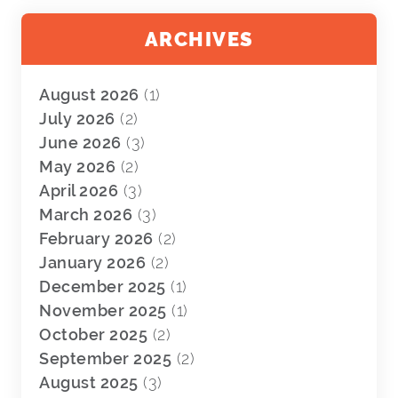
ARCHIVES
August 2026
(1)
July 2026
(2)
June 2026
(3)
May 2026
(2)
April 2026
(3)
March 2026
(3)
February 2026
(2)
January 2026
(2)
December 2025
(1)
November 2025
(1)
October 2025
(2)
September 2025
(2)
August 2025
(3)