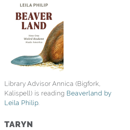
Library Advisor Annica (Bigfork,
Kalispell) is reading
Beaverland by
Leila Philip
.⁠
TARYN