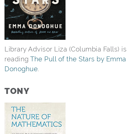
Library Advisor Liza (Columbia Falls) is
reading
The Pull of the Stars by Emma
Donoghue
.⁠
TONY