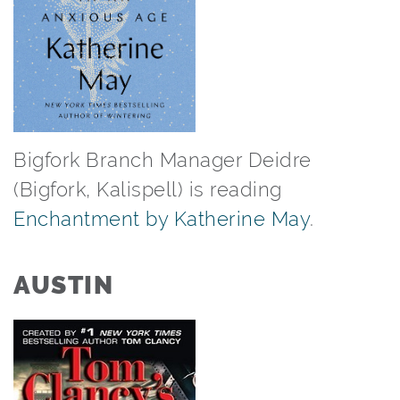
Bigfork Branch Manager Deidre
(Bigfork, Kalispell) is reading
Enchantment by Katherine May
.⁠
AUSTIN