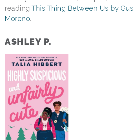
reading
This Thing Between Us by Gus
Moreno
.⁠ ⁠
ASHLEY P.