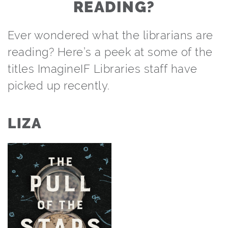
READING?
Ever wondered what the librarians are
reading? Here’s a peek at some of the
titles ImagineIF Libraries staff have
picked up recently.
LIZA