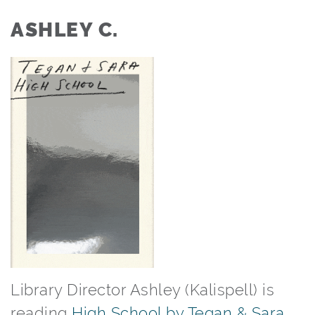
ASHLEY C.
Library Director Ashley (Kalispell) is
reading
High School by Tegan & Sara
.⁠