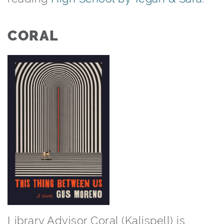
CORAL
Library Advisor Coral (Kalispell) is