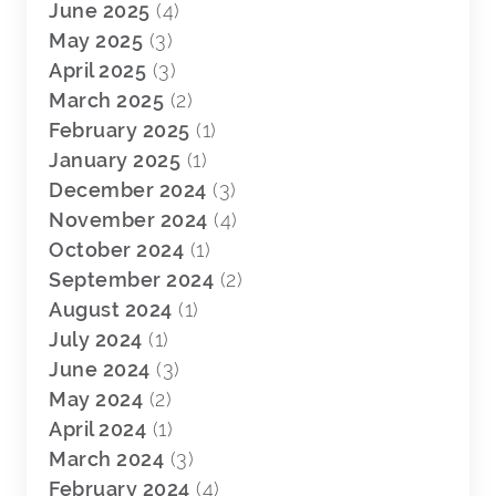
June 2025
(4)
May 2025
(3)
April 2025
(3)
March 2025
(2)
February 2025
(1)
January 2025
(1)
December 2024
(3)
November 2024
(4)
October 2024
(1)
September 2024
(2)
August 2024
(1)
July 2024
(1)
June 2024
(3)
May 2024
(2)
April 2024
(1)
March 2024
(3)
February 2024
(4)