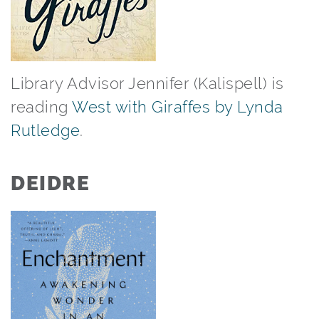
Library Advisor Jennifer (Kalispell) is
reading
West with Giraffes by Lynda
Rutledge
.⁠ ⁠
DEIDRE