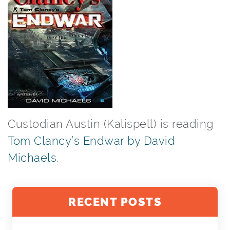
Custodian Austin (Kalispell) is reading
Tom Clancy’s Endwar by David
Michaels
.
RECENT POSTS