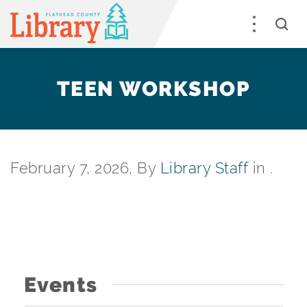
TEEN WORKSHOP
February 7, 2026, By
Library Staff
in .
Events