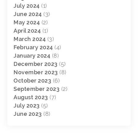
July 2024
(1)
June 2024
(3)
May 2024
(2)
April 2024
(1)
March 2024
(3)
February 2024
(4)
January 2024
(8)
December 2023
(5)
November 2023
(8)
October 2023
(6)
September 2023
(2)
August 2023
(7)
July 2023
(5)
June 2023
(8)