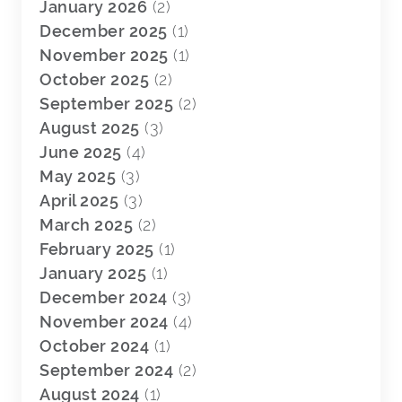
January 2026
(2)
December 2025
(1)
November 2025
(1)
October 2025
(2)
September 2025
(2)
August 2025
(3)
June 2025
(4)
May 2025
(3)
April 2025
(3)
March 2025
(2)
February 2025
(1)
January 2025
(1)
December 2024
(3)
November 2024
(4)
October 2024
(1)
September 2024
(2)
August 2024
(1)