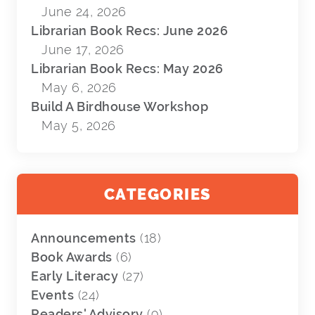
June 24, 2026
Librarian Book Recs: June 2026
June 17, 2026
Librarian Book Recs: May 2026
May 6, 2026
Build A Birdhouse Workshop
May 5, 2026
CATEGORIES
Announcements
(18)
Book Awards
(6)
Early Literacy
(27)
Events
(24)
Readers' Advisory
(9)