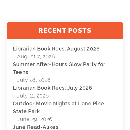
RECENT POSTS
Librarian Book Recs: August 2026
August 7, 2026
Summer After-Hours Glow Party for
Teens
July 28, 2026
Librarian Book Recs: July 2026
July 11, 2026
Outdoor Movie Nights at Lone Pine
State Park
June 29, 2026
June Read-Alikes