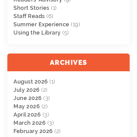
Short Stories
(1)
Staff Reads
(6)
Summer Experience
(19)
Using the Library
(5)
ARCHIVES
August 2026
(1)
July 2026
(2)
June 2026
(3)
May 2026
(2)
April 2026
(3)
March 2026
(3)
February 2026
(2)