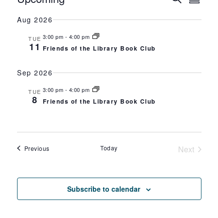
EVEN
Summa
Select
VI
SEAR
Aug 2026
date.
NA
AND
3:00 pm
-
4:00 pm
TUE
11
Friends of the Library Book Club
VIEW
Sep 2026
NAVIG
3:00 pm
-
4:00 pm
TUE
8
Friends of the Library Book Club
Events
Today
Next
Previous
Events
Subscribe to calendar