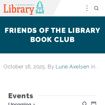
FRIENDS OF THE LIBRARY
BOOK CLUB
October 16, 2025, By
Lune Axelsen
in .
Events
Upcoming
EV
Search