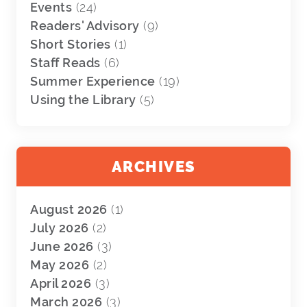
Events
(24)
Readers' Advisory
(9)
Short Stories
(1)
Staff Reads
(6)
Summer Experience
(19)
Using the Library
(5)
ARCHIVES
August 2026
(1)
July 2026
(2)
June 2026
(3)
May 2026
(2)
April 2026
(3)
March 2026
(3)