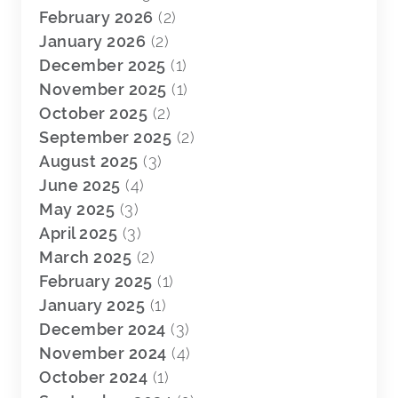
February 2026
(2)
January 2026
(2)
December 2025
(1)
November 2025
(1)
October 2025
(2)
September 2025
(2)
August 2025
(3)
June 2025
(4)
May 2025
(3)
April 2025
(3)
March 2025
(2)
February 2025
(1)
January 2025
(1)
December 2024
(3)
November 2024
(4)
October 2024
(1)