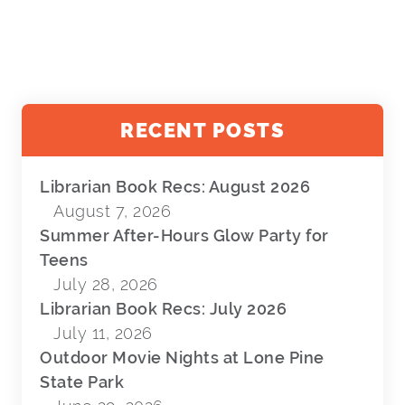
RECENT POSTS
Librarian Book Recs: August 2026
August 7, 2026
Summer After-Hours Glow Party for
Teens
July 28, 2026
Librarian Book Recs: July 2026
July 11, 2026
Outdoor Movie Nights at Lone Pine
State Park