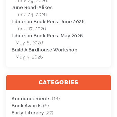
June 29, 2026
June Read-Alikes
June 24, 2026
Librarian Book Recs: June 2026
June 17, 2026
Librarian Book Recs: May 2026
May 6, 2026
Build A Birdhouse Workshop
May 5, 2026
CATEGORIES
Announcements
(18)
Book Awards
(6)
Early Literacy
(27)