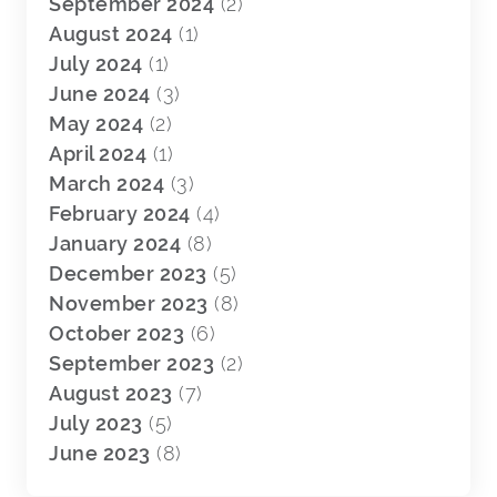
September 2024
(2)
August 2024
(1)
July 2024
(1)
June 2024
(3)
May 2024
(2)
April 2024
(1)
March 2024
(3)
February 2024
(4)
January 2024
(8)
December 2023
(5)
November 2023
(8)
October 2023
(6)
September 2023
(2)
August 2023
(7)
July 2023
(5)
June 2023
(8)